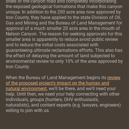
sides of the canyon road and completely incorporating
the exposed geological formations that make this canyon
unique. In addition to the 200 acre area now approved by
Iron County, they have applied to the state Division of Oil,
Gas and Mining and the Bureau of Land Management for
approval of a much smaller 20 acre area in the mouth of
Nelson Canyon. The reason for seeking approvals for this
s
maller area is apparently to reduce avoid public review
and to reduce the
initial costs associated with
guaranteeing ultimate reclamations efforts. This also has
the effect of delaying the amount of land subjected to
environmental review to only 10% of the area approved by
Iron County.
When the Bureau of Land Management begins its
review
of the proposed project's impact on the human and
natural environment
, we'll be there, and we'll need your
help. Until then, we need your help connecting with other
individuals, groups (hunters, OHV enthusiasts,
naturalists), and content experts (e.g. lawyers, engineers)
willing to join with us.