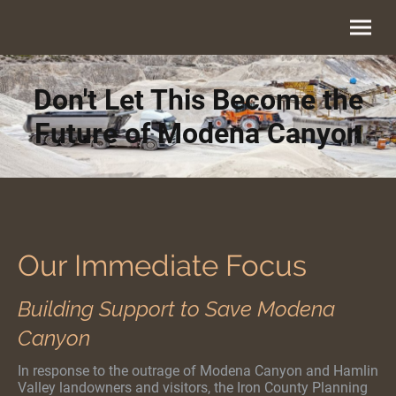
Don't Let This Become the
Future of Modena Canyon
Our Immediate Focus
Building Support to Save Modena
Canyon
In response to the outrage of Modena Canyon and Hamlin
Valley landowners and visitors, the Iron County Planning