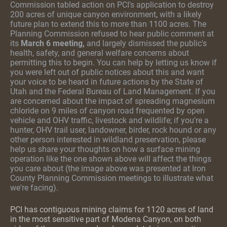
Commission tabled action on PCI's application to destroy
200 acres of unique canyon environment
,
with a likely
future plan to extend this to more than 1100 acres. The
Planning Commission refused to hear public comment at
its
March 6 meeting,
and largely dismissed the public's
health, safety, and general welfare concerns about
permitting this to begin. You can help by letting us know if
you were left out of public notices about this and want
your voice to be heard in future actions by the State of
Utah and the Federal Bureau of Land Management. If you
are concerned about the impact of spreading magnesium
chloride on 9 miles of canyon road frequented by open
vehicle and OHV traffic, livestock and wildlife; if you're a
hunter, OHV trail user, landowner, birder, rock hound or any
other person interested in wildland preservation, please
help us share your thoughts on how a surface mining
operation like the one shown above will affect the things
you care about (the image above was presented at Iron
County Planning Commission meetings to illustrate what
we're facing).
PCI has contiguous mining claims for 1120 acres of land
in the most sensitive part of Modena Canyon, on both