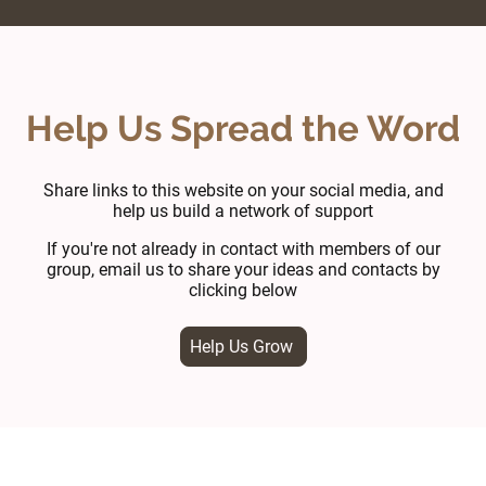
Help Us Spread the Word
Share links to this website on your social media, and
help us build a network of support
If you're not already in contact with members of our
group, email us to share your ideas and contacts by
clicking below
Help Us Grow